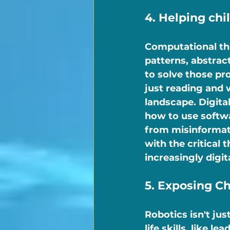
4. Helping ch
Computational th
patterns, abstrac
to solve those pr
just reading and w
landscape. Digita
how to use softwa
from misinformati
with the critical 
increasingly digit
5. Exposing Ch
Robotics isn't jus
life skills, like 