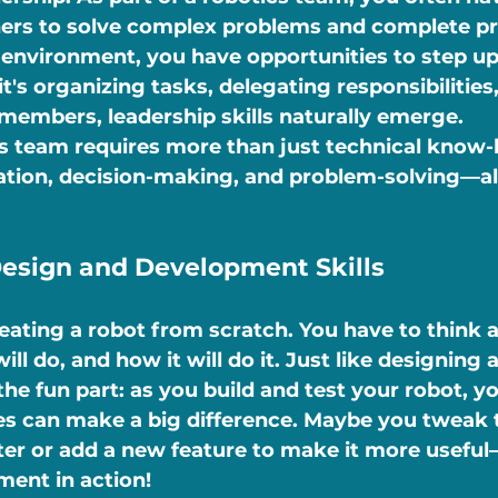
ers to solve complex problems and complete pro
e environment, you have opportunities to step up
's organizing tasks, delegating responsibilities,
embers, leadership skills naturally emerge.
s team requires more than just technical know-h
on, decision-making, and problem-solving—all 
Design and Development Skills
eating a robot from scratch. You have to think 
will do, and how it will do it. Just like designing 
the fun part: as you build and test your robot, yo
s can make a big difference. Maybe you tweak t
er or add a new feature to make it more useful
ment in action!