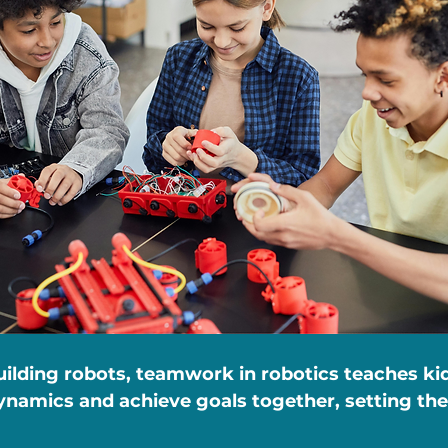
uilding robots, teamwork in robotics teaches ki
namics and achieve goals together, setting the