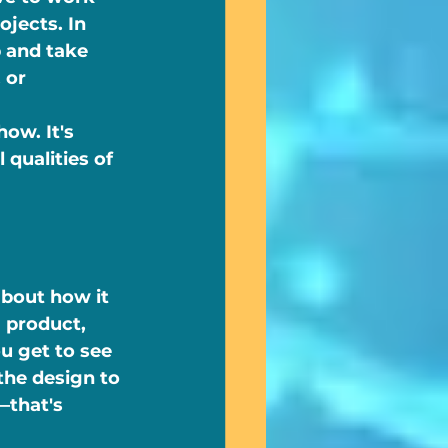
jects. In 
 and take 
 or 
ow. It's 
qualities of 
about how it 
a product, 
u get to see 
he design to 
—that's 