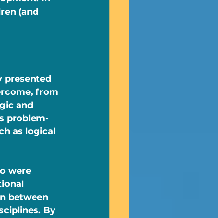
dren (and 
y presented 
vercome, from 
gic and 
is problem-
h as logical 
ho were 
ional 
on between 
ciplines. By 