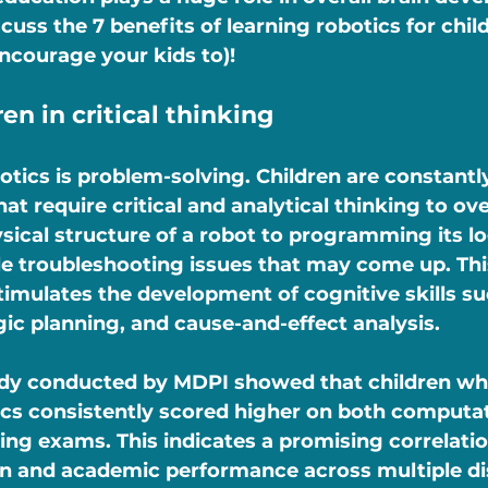
iscuss the 7 benefits of learning robotics for chil
ncourage your kids to)!
ren in critical thinking
botics is problem-solving. Children are constantl
hat require critical and analytical thinking to o
sical structure of a robot to programming its lo
ile troubleshooting issues that may come up. Th
timulates the development of cognitive skills suc
gic planning, and cause-and-effect analysis.
study conducted by MDPI showed that children w
cs consistently scored higher on both computat
ing exams. This indicates a promising correlati
n and academic performance across multiple dis