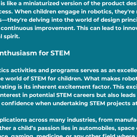
is like a miniaturized version of the product des
ss. When children engage in robotics, they're n
—they're delving into the world of design princi
d continuous improvement. This can lead to inno
 spirit.
Enthusiasm for STEM
ics activities and programs serves as an excelle
he world of STEM for children. What makes robot
vating is its inherent excitement factor. This ex
interest in potential STEM careers but also leads 
f confidence when undertaking STEM projects at
plications across many industries, from manufa
er a child’s passion lies in automobiles, space 
gence, gaming, medicine, or any other field where 