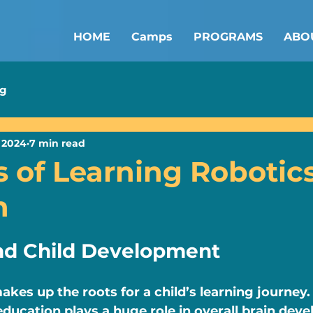
HOME
Camps
PROGRAMS
ABO
ng
 2024
7 min read
s of Learning Robotics
n
nd Child Development
akes up the roots for a child’s learning journey.
education plays a huge role in overall brain deve