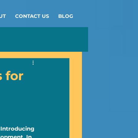
UT
CONTACT US
BLOG
 for
 Introducing 
lopment. In 