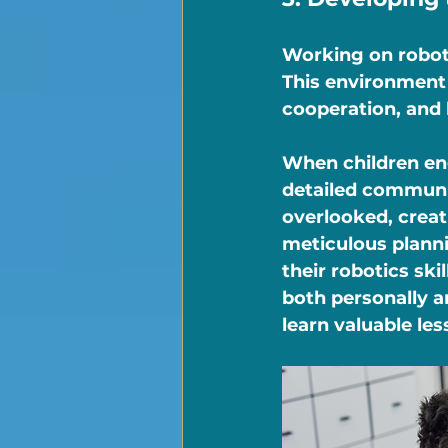
Working on roboti
This environment 
cooperation, and 
When children eng
detailed communic
overlooked, creat
meticulous plann
their robotics ski
both personally an
learn valuable le