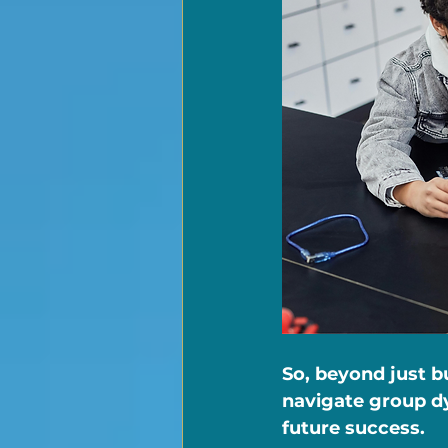
So, beyond just b
navigate group dy
future success.   