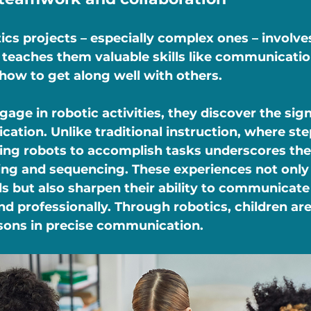
cs projects – especially complex ones – involv
teaches them valuable skills like communicatio
how to get along well with others.
age in robotic activities, they discover the sign
ation. Unlike traditional instruction, where st
ing robots to accomplish tasks underscores the 
ing and sequencing. These experiences not only
lls but also sharpen their ability to communicate 
d professionally. Through robotics, children are
ssons in precise communication.