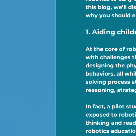
this blog, we’ll d
why you should e
1. Aiding child
At the core of ro
with challenges t
designing the phy
behaviors, all wh
solving process s
reasoning, strate
In fact, a pilot 
exposed to roboti
thinking and read
robotics educatio