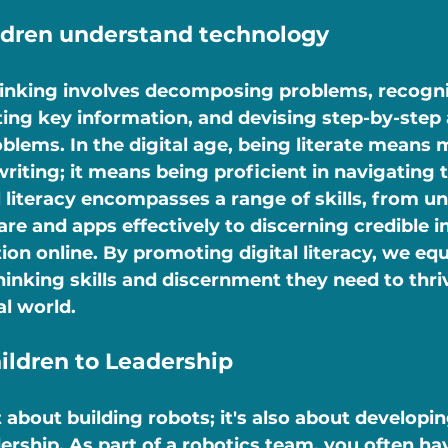
ildren understand technology
inking involves decomposing problems, recogni
ting key information, and devising step-by-step
oblems. In the digital age, being literate means 
riting; it means being proficient in navigating t
l literacy encompasses a range of skills, from u
re and apps effectively to discerning credible i
on online. By promoting digital literacy, we equ
thinking skills and discernment they need to thriv
al world.
ildren to Leadership
t about building robots; it's also about developi
leadership. As part of a robotics team, you often h