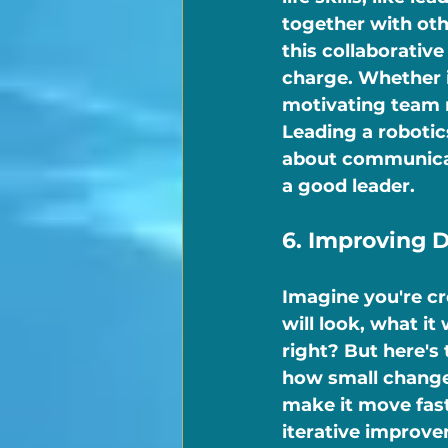
together with oth
this collaborativ
charge. Whether it
motivating team m
Leading a robotic
about communicati
a good leader.
6. Improving 
Imagine you're cr
will look, what it 
right? But here's 
how small change
make it move fast
iterative improve