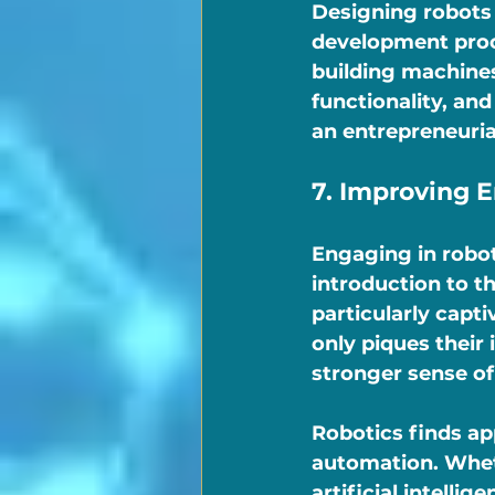
Designing robots 
development proce
building machines
functionality, an
an entrepreneurial
7. Improving 
Engaging in robot
introduction to t
particularly capti
only piques their 
stronger sense o
Robotics finds ap
automation. Wheth
artificial intelli