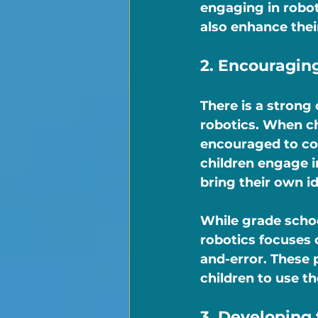
engaging in roboti
also enhance their
2. Encouraging
There is a stron
robotics. When ch
encouraged to com
children engage i
bring their own ide
While grade schoo
robotics focuses 
and-error. These 
children to use th
3. Developing