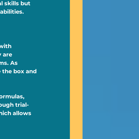
 skills but 
bilities.
with 
 are 
ms. As 
e the box and 
ormulas, 
ugh trial-
hich allows 