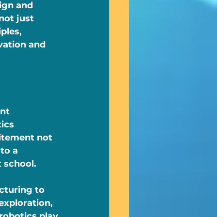
ign and 
ot just 
ples, 
vation and 
nt 
ics 
citement not 
to a 
 school.
cturing to 
exploration, 
robotics play 