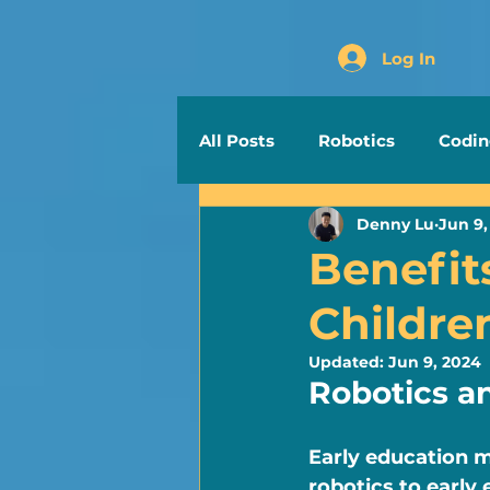
Log In
All Posts
Robotics
Codi
Denny Lu
Jun 9,
Benefit
Childre
Updated:
Jun 9, 2024
Robotics a
Early education m
robotics to early 