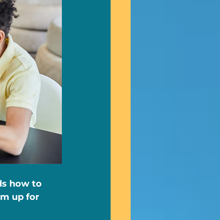
ds how to 
m up for 