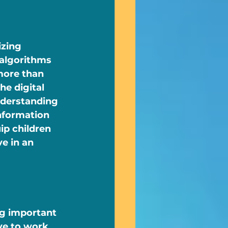
zing 
 algorithms 
more than 
he digital 
nderstanding 
nformation 
ip children 
e in an 
ng important 
ave to work 