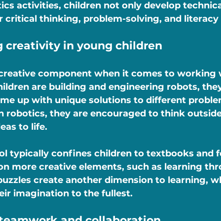
cs activities, children not only develop technical
 critical thinking, problem-solving, and literacy a
 creativity in young children
g creative component when it comes to working 
ildren are building and engineering robots, they
e up with unique solutions to different proble
n robotics, they are encouraged to think outsid
as to life.
l typically confines children to textbooks and f
on more creative elements, such as learning thro
puzzles create another dimension to learning, w
eir imagination to the fullest.
 teamwork and collaboration