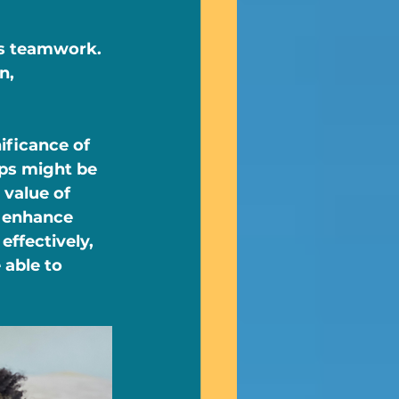
es teamwork. 
n, 
ificance of 
eps might be 
value of 
 enhance 
effectively, 
 able to 